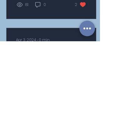
81
0
2
Apr 3, 2024
∙
0
min
Year 6 SATs week
information and revision
tools
106
0
1