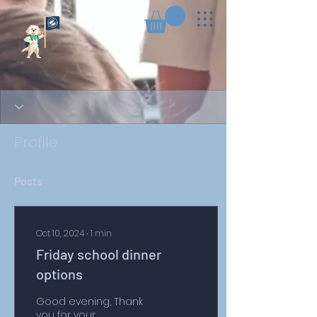
Profile
Posts
Oct 10, 2024
∙
1
min
Friday school dinner
options
Good evening, Thank
you for your