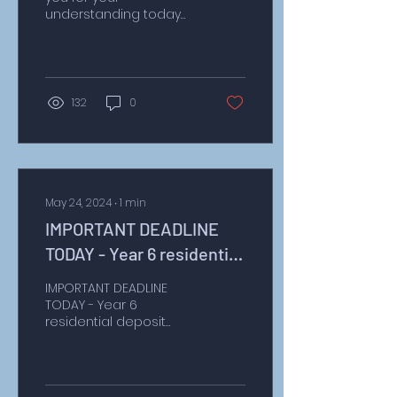
understanding today
with the alterations to
the dinner menu.
Unfortunately, we are
still awaiting a...
132
0
May 24, 2024
∙
1
min
IMPORTANT DEADLINE
TODAY - Year 6 residential
deposit £40
IMPORTANT DEADLINE
TODAY - Year 6
residential deposit
Dear Parents, today is
the deadline for paying
the £40 deposit for our
fantastic...