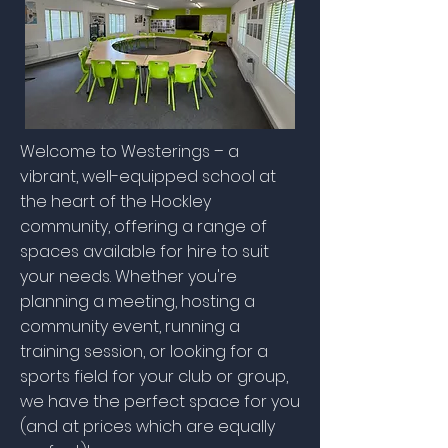
Welcome to Westerings – a
vibrant, well-equipped school at
the heart of the Hockley
community, offering a range of
spaces available for hire to suit
your needs. Whether you're
planning a meeting, hosting a
community event, running a
training session, or looking for a
sports field for your club or group,
we have the perfect space for you
(and at prices which are equally