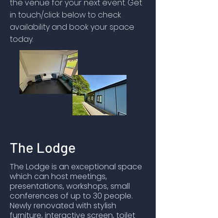
the venue for your next event. Get
in touch/click below to check
availability and book your space
today.
The Lodge
The Lodge is an exceptional space
which can host meetings,
presentations, workshops, small
conferences of up to 30 people.
Newly renovated with stylish
furniture, interactive screen, toilet