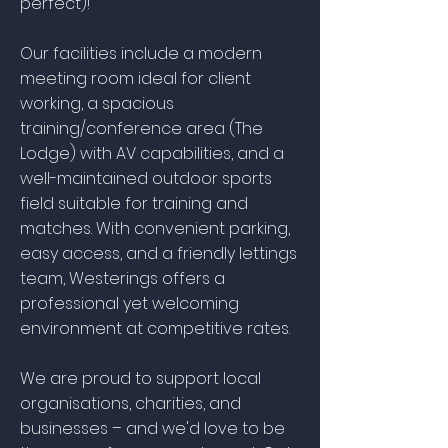
perfect)!
Our facilities include a modern
meeting room ideal for client
working, a spacious
training/conference area (The
Lodge) with AV capabilities, and a
well-maintained outdoor sports
field suitable for training and
matches. With convenient parking,
easy access, and a friendly lettings
team, Westerings offers a
professional yet welcoming
environment at competitive rates.
We are proud to support local
organisations, charities, and
businesses – and we'd love to be