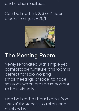
and kitchen facilities.
Can be hired in 1, 2, 3 or 4 hour
blocks from just £25/hr.
The Meeting Room
Newly renovated with simple yet
comfortable furniture, this room is
perfect for solo working,
small meetings or face-to-face
sessions which are too important
to host virtually.
Can be hired in 1 hour blocks from
just £10/hr. Access to toilets and
disabled WC.