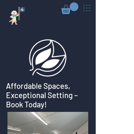
Affordable Spaces,
Exceptional Setting –
Book Today!