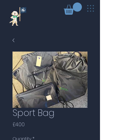
Sport Bag
Price
£4.00
Quantity
*