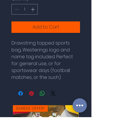
Add to Cart
Drawstring topped sports
bag, Westerings logo and
name tag included. Perfect
for general use, or for
sportswear days (football
matches, or the such).
BUNDLE OFFER!