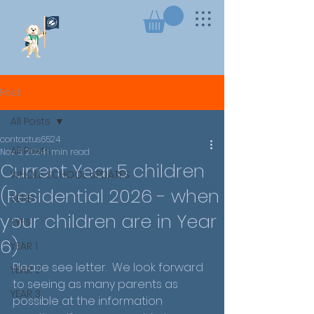
Post
All Posts
contactus6524
All Posts
Nov 5, 2024
1 min read
Current Year 5 children
WHOLE SCHOOL UPDATES
(Residential 2026 - when
SEND
your children are in Year
EYFS
6)
YEAR 1
Please see letter.  We look forward 
YEAR 2
to seeing as many parents as 
YEAR 3
possible at the information 