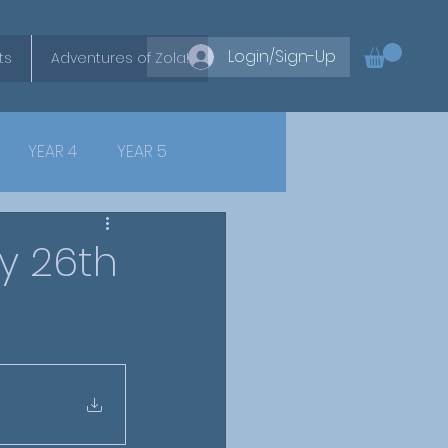
Login/Sign-Up
ts
Adventures of Zola!
YEAR 4
YEAR 5
y 26th