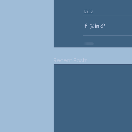
EYFS
Recent Posts