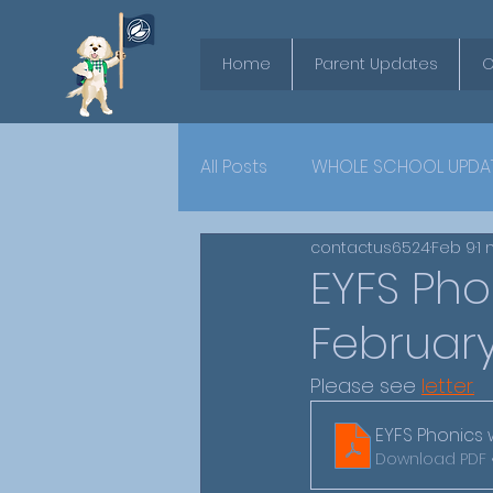
Home
Parent Updates
O
All Posts
WHOLE SCHOOL UPDA
contactus6524
Feb 9
1 
YEAR 6
EYFS Ph
February
Please see 
letter.
EYFS Phonics 
Download PDF 