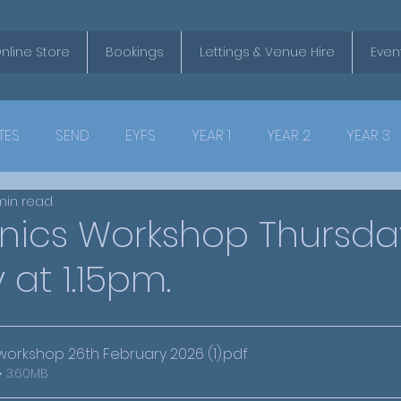
nline Store
Bookings
Lettings & Venue Hire
Even
TES
SEND
EYFS
YEAR 1
YEAR 2
YEAR 3
min read
onics Workshop Thursda
 at 1.15pm.
workshop 26th February 2026 (1)
.pdf
• 3.60MB