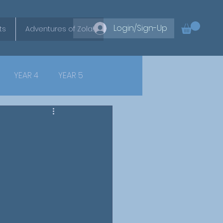
Login/Sign-Up
ts
Adventures of Zola!
YEAR 4
YEAR 5