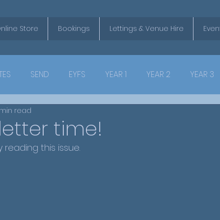
nline Store
Bookings
Lettings & Venue Hire
Even
TES
SEND
EYFS
YEAR 1
YEAR 2
YEAR 3
 min read
letter time!
reading this issue.