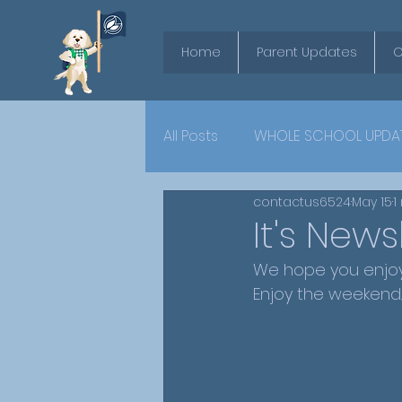
Home
Parent Updates
O
All Posts
WHOLE SCHOOL UPDA
contactus6524
May 15
1
YEAR 6
It's News
We hope you enjoy 
Enjoy the weekend.