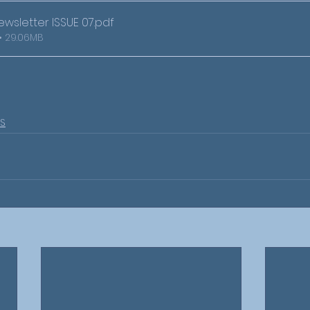
wsletter ISSUE 07
.pdf
• 29.06MB
S