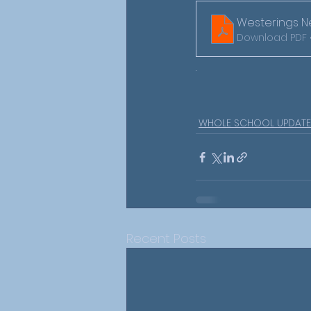
Westerings Ne
Download PDF 
.
WHOLE SCHOOL UPDATE
Recent Posts