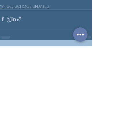
WHOLE SCHOOL UPDATES
See All
Recent Posts