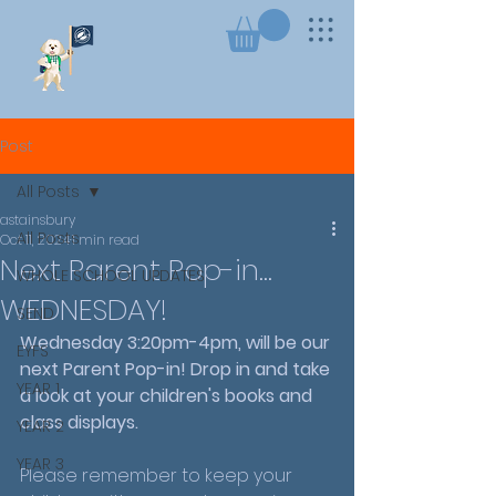
Post
All Posts
astainsbury
All Posts
Oct 11, 2024
1 min read
Next Parent Pop-in...
WHOLE SCHOOL UPDATES
WEDNESDAY!
SEND
Wednesday 3:20pm-4pm, will be our 
EYFS
next Parent Pop-in! Drop in and take 
YEAR 1
a look at your children's books and 
class displays.
YEAR 2
YEAR 3
Please remember to keep your 