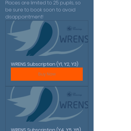
Places are limited to 25 pupils, so 
be sure to book soon to avoid 
disappointment!
WRENS Subscription (Y1, Y2, Y3)
Buy Now
WRENS Subscription (Y4, Y5, Y6)