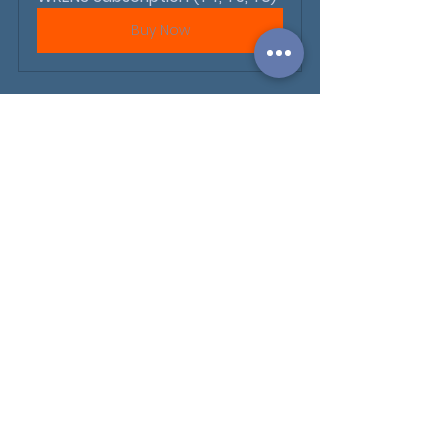
Buy Now
WHOLE SCHOOL UPDATES
See All
Recent Posts