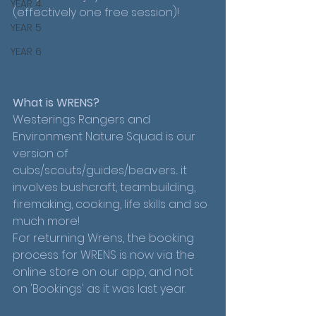
YEAR 4
(effectively one free session)!
YEAR 5
YEAR 6
What is WRENS?
Westerings Rangers and 
Environment Nature Squad is our 
version of 
cubs/scouts/guides/beavers... it 
involves bushcraft, teambuilding, 
firemaking, cooking, life skills and so 
much more!
For returning Wrens, the booking 
process for WRENS is now via the 
online store on our app, and not 
on 'Bookings' as it was last year. 