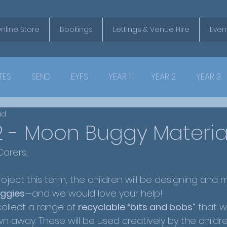
nline Store
Bookings
Lettings & Venue Hire
Even
TES
SEND
EYFS
YEAR 1
YEAR 2
YEAR 3
ad
2 - Moon Buggy Materia
arers,
roject this term, the children will be designing and m
ggies
—and we would love your help!
ollect a range of 
recyclable “bits and bobs”
 that w
 away. These will be used creatively by the childre