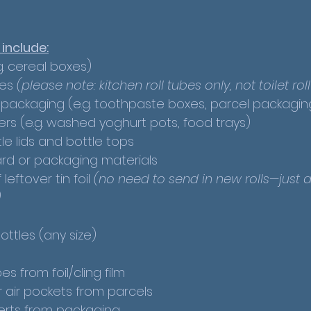
 include:
. cereal boxes)
es 
(please note: kitchen roll tubes only, not toilet rol
 packaging (e.g. toothpaste boxes, parcel packagin
ers (e.g. washed yoghurt pots, food trays)
tle lids and bottle tops
rd or packaging materials
leftover tin foil 
(no need to send in new rolls—just a
)
ottles (any size)
 from foil/cling film
 air pockets from parcels
erts from packaging