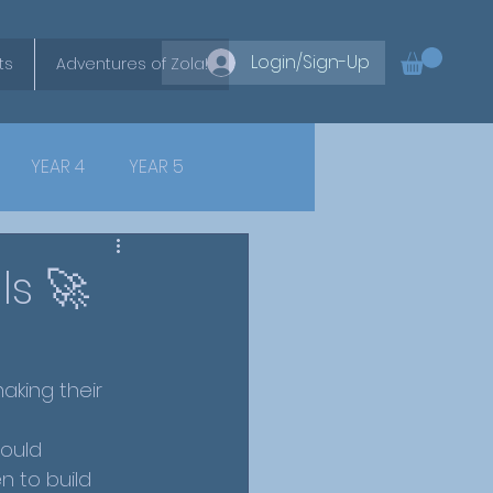
Login/Sign-Up
ts
Adventures of Zola!
YEAR 4
YEAR 5
ls 🚀
aking their 
ould 
n to build 