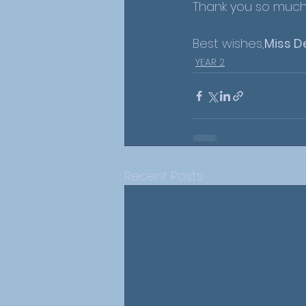
Thank you so much 
Best wishes,
Miss D
YEAR 2
Recent Posts