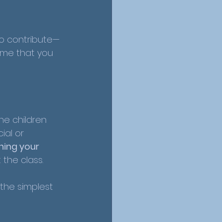
to contribute—
ome that you 
the children 
ial or 
hing your 
 the class.
the simplest 