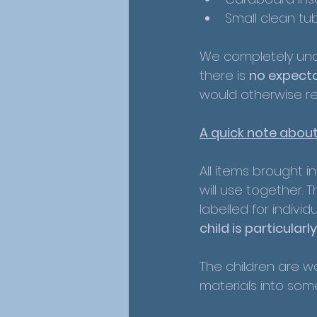
Small clean tu
We completely unde
there is 
no expecta
would otherwise re
A quick note about
All items brought i
will use together. 
labelled for individ
child is particular
The children are wo
materials into som