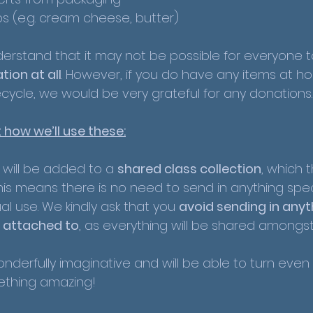
bs (e.g. cream cheese, butter)
rstand that it may not be possible for everyone 
tion at all
. However, if you do have any items at h
cycle, we would be very grateful for any donations.
 how we’ll use these:
n will be added to a 
shared class collection
, which 
This means there is no need to send in anything spec
ual use. We kindly ask that you 
avoid sending in anyt
ly attached to
, as everything will be shared amongst
nderfully imaginative and will be able to turn even 
ething amazing!