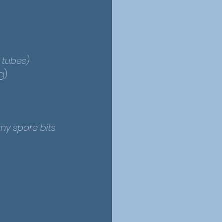
l tubes)
g)
ny spare bits 