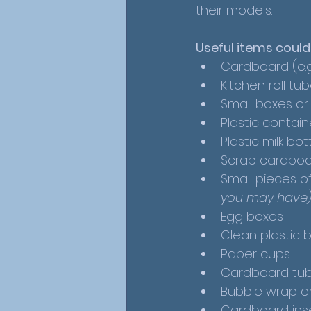
their models.
Useful items could
Cardboard (e.g
Kitchen roll tub
Small boxes or
Plastic contain
Plastic milk bot
Scrap cardboa
Small pieces of 
you may have
Egg boxes
Clean plastic b
Paper cups
Cardboard tubes
Bubble wrap or
Cardboard ins