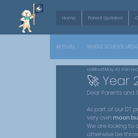
Home
Parent Updates
O
All Posts
WHOLE SCHOOL UPDA
adillnutt
May 4
2 min re
YEAR 6
🚀 Year 
Dear Parents and C
As part of our DT p
very own 
moon bu
We are looking to c
otherwise be thrown