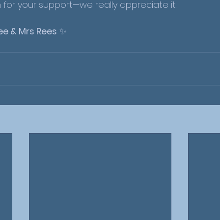
for your support—we really appreciate it.
ee & Mrs Rees
 ✨