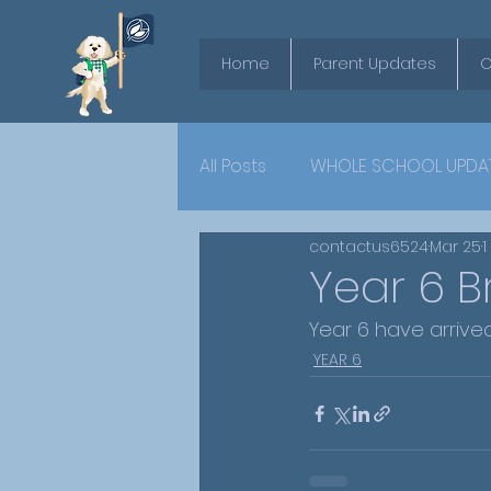
Home
Parent Updates
O
All Posts
WHOLE SCHOOL UPDA
contactus6524
Mar 25
1
YEAR 6
Year 6 B
Year 6 have arrived
YEAR 6