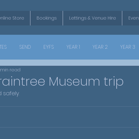
nline Store
Bookings
Lettings & Venue Hire
Even
TES
SEND
EYFS
YEAR 1
YEAR 2
YEAR 3
 min read
raintree Museum trip
 safely.