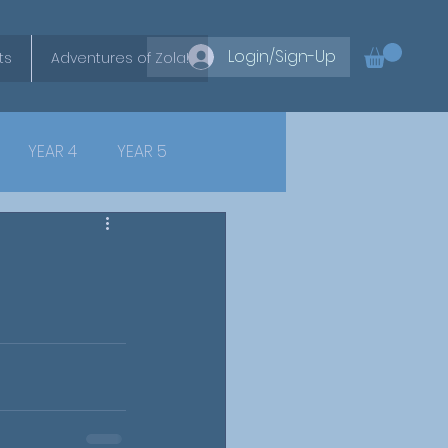
Login/Sign-Up
ts
Adventures of Zola!
YEAR 4
YEAR 5