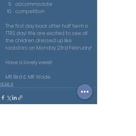
accommodate
competition
The first day back after half term is 
TTRS day! We are excited to see all 
the children dressed up like 
rockstars on Monday 23rd February!
Have a lovely week!
MR Bird & MR Wade
YEAR 6
See All
Recent Posts