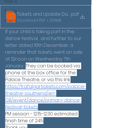
YEAR 4
YEAR 5
Tickets and Update Dance Festival Letter 2026 (1)
.pdf
Download PDF • 3.61MB
YEAR 6
If your child is taking part in the 
dance festival,  and further to our 
letter dated 16th December, a 
reminder that tickets went on sale 
at 12noon on Wednesday 7th 
January.  
They can be booked via 
phone at the box office for the 
Palace Theatre, or via this link.
https://trafalgartickets.com/palace-
theatre-southend/en-
GB/event/dance/primary-dance-
festival-tickets
PM session - 12:15-12:30 estimated 
finish time of 2:45.
Thank you