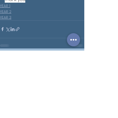
YEAR 1
YEAR 2
YEAR 3
See All
Recent Posts