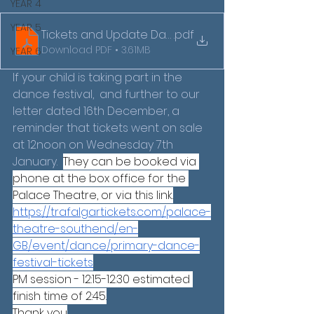
YEAR 4
YEAR 5
Tickets and Update Dance Festival Letter 2026 (1)
.pdf
Download PDF • 3.61MB
YEAR 6
If your child is taking part in the 
dance festival,  and further to our 
letter dated 16th December, a 
reminder that tickets went on sale 
at 12noon on Wednesday 7th 
January.  
They can be booked via 
phone at the box office for the 
Palace Theatre, or via this link.
https://trafalgartickets.com/palace-
theatre-southend/en-
GB/event/dance/primary-dance-
festival-tickets
PM session - 12:15-12:30 estimated 
finish time of 2:45.
Thank you