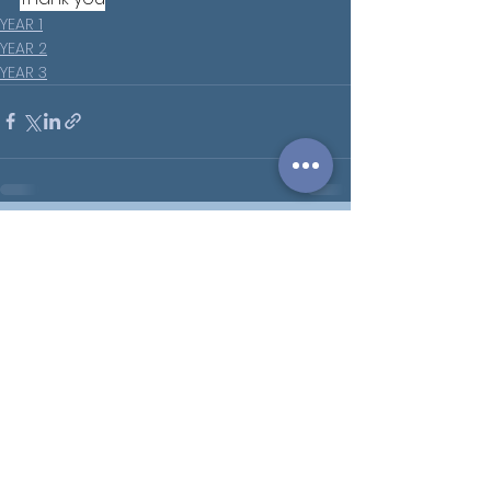
YEAR 1
YEAR 2
YEAR 3
See All
Recent Posts