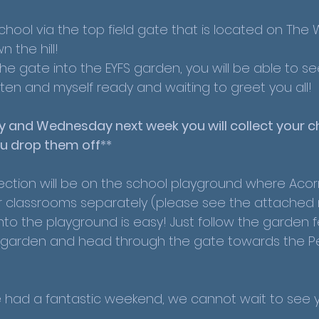
school via the top field gate that is located on The 
n the hill! 
 the gate into the EYFS garden, you will be able to se
ten and myself ready and waiting to greet you all! 
 and Wednesday next week you will collect your ch
u drop them off
**
ection will be on the school playground where Acor
r classrooms separately (please see the attached 
nto the playground is easy! Just follow the garden 
FS garden and head through the gate towards the Pe
had a fantastic weekend, we cannot wait to see yo