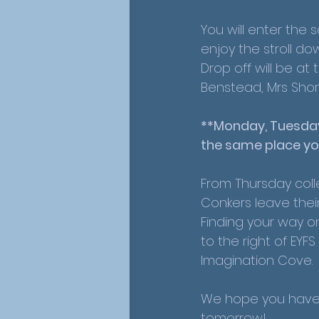
You will enter the 
enjoy the stroll dow
Drop off will be at
Benstead, Mrs Shor
**Monday, Tuesday
the same place yo
From Thursday coll
Conkers leave thei
Finding your way o
to the right of EY
Imagination Cove. 
We hope you have 
tomorrow! 