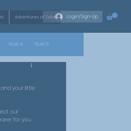
Login/Sign-Up
ts
Adventures of Zola!
YEAR 4
YEAR 5
nd your little 
ect our 
earer for you 