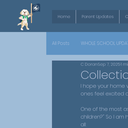
Home
Parent Updates
O
All Posts
WHOLE SCHOOL UPDA
C Doran
Sep 7, 2025
1 m
YEAR 6
Collect
I hope your home v
ones feel excited 
One of the most as
children?" So I am 
all: 