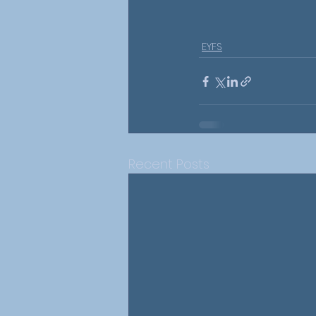
EYFS
Recent Posts