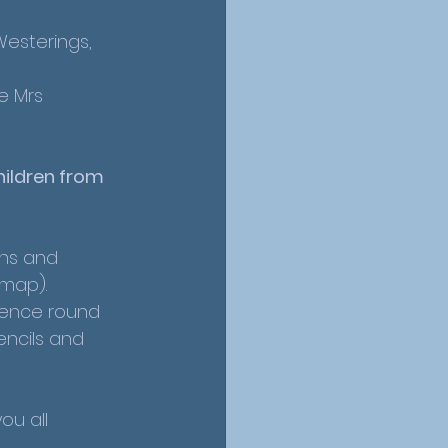
Westerings, 
e Mrs 
ildren from 
ns and 
map). 
fence round 
ncils and 
u all 