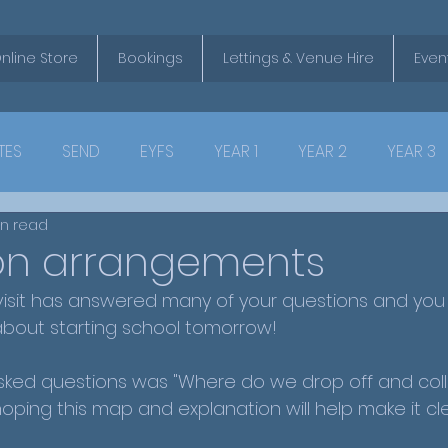
nline Store
Bookings
Lettings & Venue Hire
Even
TES
SEND
EYFS
YEAR 1
YEAR 2
YEAR 3
in read
ion arrangements
isit has answered many of your questions and you a
about starting school tomorrow!
ked questions was "Where do we drop off and coll
hoping this map and explanation will help make it cl