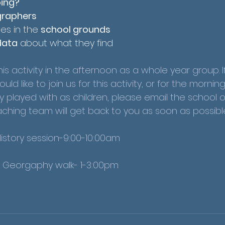
oing?
raphers
es in the 
school grounds
data
 about what they find
is activity in the afternoon as a whole year group. I
d like to join us for this activity, or for the mornin
y played with as children, please email the school o
hing team will get back to you as soon as possible
History session-9:00-10:00am
- Georgaphy walk- 1-3:00pm