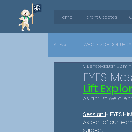
Home
Parent Updates
O
All Posts
WHOLE SCHOOL UPDA
V Benstead
Jan 5
2 min
YEAR 6
EYFS Me
Lift Expl
As a trust we are t
Session 1
- EYFS Hi
As part of our lear
support.