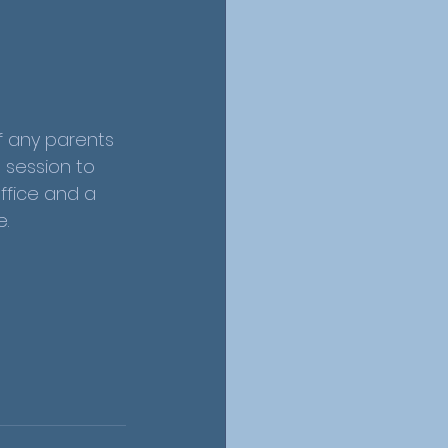
f any parents 
g session to 
ffice and a 
.