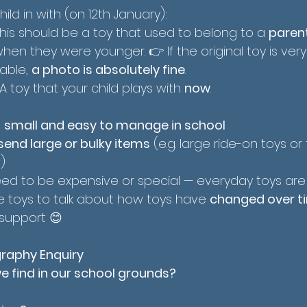
ild in with (on 12th January):
This should be a toy that used to belong to a 
parent
when they were younger. 👉 If the original toy is very o
able, 
a photo is absolutely fine
.
 A toy that your child plays with 
now
.
 
small and easy to manage in school
send large or bulky items
 (e.g. large ride-on toys or f
)
eed to be expensive or special — everyday toys are
he toys to talk about how toys have 
changed over t
 support 😊
raphy Enquiry
 find in our school grounds?