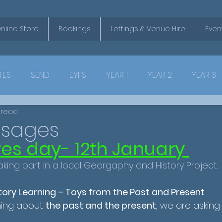
nline Store
Bookings
Lettings & Venue Hire
Even
TES
SEND
EYFS
YEAR 1
YEAR 2
YEAR 3
 read
ssages
ores day- 12th January 
aking part in a local Georgaphy and History Project. 
story Learning – Toys from the Past and Present 
ning about 
the past and the present
, we are asking 