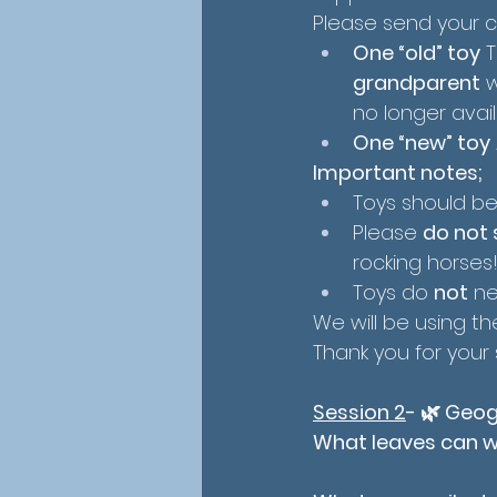
Please send your ch
One “old” toy
 
grandparent
 
no longer avail
One “new” toy
Important notes;
Toys should be
Please 
do not 
rocking horses!
Toys do 
not
 n
We will be using t
Thank you for your
Session 2
- 
🌿 Geog
What leaves can we