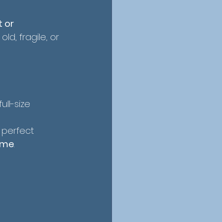
 or 
ld, fragile, or 
ull-size 
 perfect
ime
.