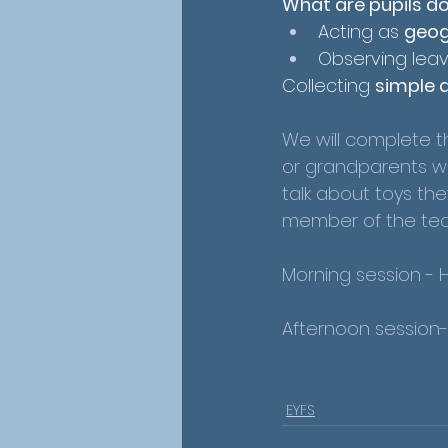
What are pupils d
Acting as 
geog
Observing leav
Collecting 
simple 
We will complete th
or grandparents woul
talk about toys the
member of the teac
Morning session - 
Afternoon session
EYFS