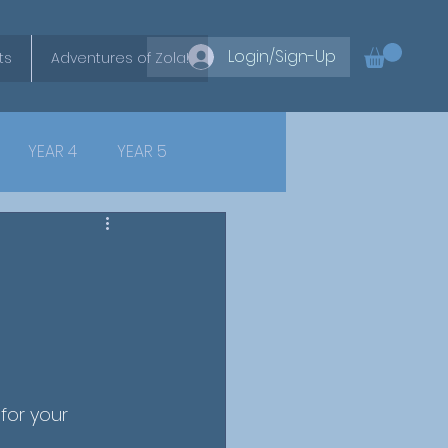
Login/Sign-Up
ts
Adventures of Zola!
YEAR 4
YEAR 5
for your 