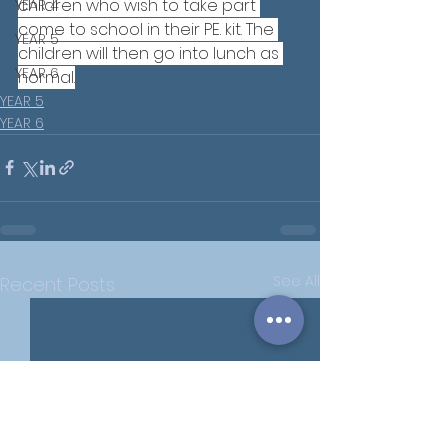
children who wish to take part 
YEAR 4
come to school in their PE. kit. The 
YEAR 5
children will then go into lunch as 
YEAR 6
normal.
YEAR 5
YEAR 6
See All
Recent Posts