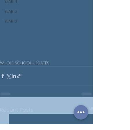
YEAR 4
YEAR 5
YEAR 6
WHOLE SCHOOL UPDATES
See All
Recent Posts