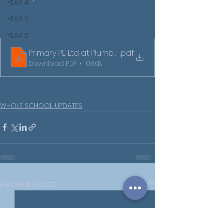
YEAR 4
YEAR 5
YEAR 6
Primary PE Ltd at Plumberow Academy
.pdf
Download PDF • 108KB
WHOLE SCHOOL UPDATES
See All
Recent Posts