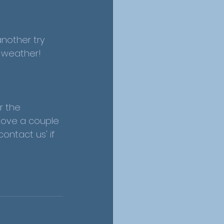
nother try 
y weather!
r the 
 love a couple 
ntact us' if 