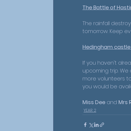
The Battle of Hasti
The rainfall destro
tomorrow. Keep ever
Hedingham castle t
If you haven't alre
upcoming trip. We a
more volunteers to
you would be avail
Miss Dee
 and 
Mrs 
YEAR 2