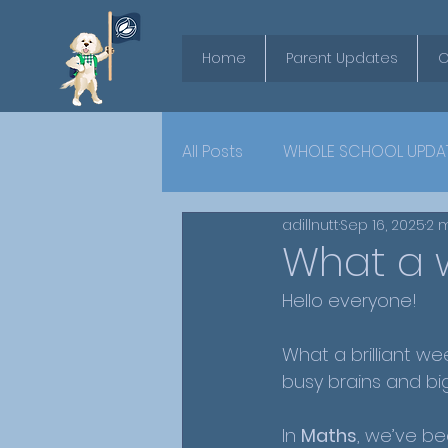
Home
Parent Updates
O
All Posts
WHOLE SCHOOL UPDA
adillnutt
Sep 16, 2025
2 
YEAR 6
What a 
Hello everyone!
What a brilliant w
busy brains and big
In 
Maths
, we’ve be