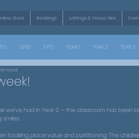
nline Store
Bookings
Lettings & Venue Hire
Even
TES
SEND
EYFS
YEAR 1
YEAR 2
YEAR 3
min read
week!
eek we’ve had in Year 2 — the classroom has been bu
 smiles.
en tackling 
place value
 and 
partitioning
. The childr