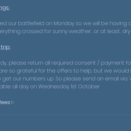
ngs:
yed our battlefield on Monday so we will be having a
ything crossed for sunny weather.... or at least, dr
rip:
ady, please return all required consent / payment fo
re so grateful for the offers to help, but we would
 get our numbers up. So please send an email via 'co
able all day on Wednesday 1st October.
Rees
✨