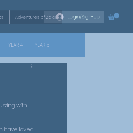
Login/Sign-Up
ts
Adventures of Zola!
YEAR 4
YEAR 5
zzing with 
en have loved 