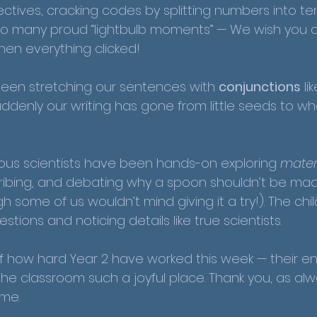
tives, cracking codes by splitting numbers into te
o many proud “lightbulb moments” — We wish you 
hen everything clicked!
been stretching our sentences with 
conjunctions
 li
Suddenly our writing has gone from little seeds to wh
rious scientists have been hands-on exploring 
mater
ribing, and debating why a spoon shouldn’t be mad
 some of us wouldn’t mind giving it a try!). The chi
stions and noticing details like true scientists.
 how hard Year 2 have worked this week — their e
 classroom such a joyful place. Thank you, as alway
ome.