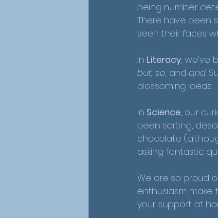
being number detec
There have been s
seen their faces w
In 
Literacy
, we’ve 
but, so,
 and 
and
. 
blossoming ideas. 
In 
Science
, our cu
been sorting, desc
chocolate (although
asking fantastic que
We are so proud of
enthusiasm make the
your support at h