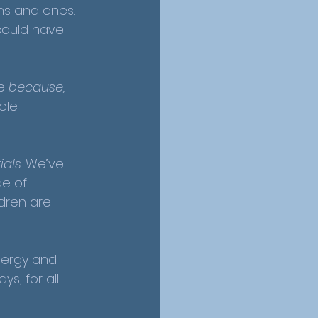
ns and ones. 
could have 
ke 
because, 
ole 
ials
. We’ve 
e of 
ldren are 
nergy and 
s, for all 