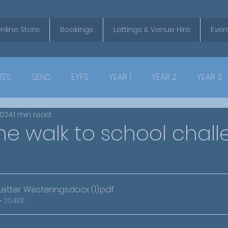
nline Store
Bookings
Lettings & Venue Hire
Even
TES
SEND
EYFS
YEAR 1
YEAR 2
YEAR 3
2024
1 min read
e walk to school chall
tter Westerings.docx (1)
.pdf
• 254KB