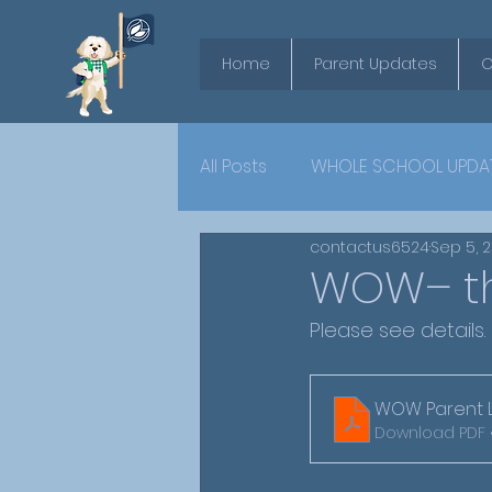
Home
Parent Updates
O
All Posts
WHOLE SCHOOL UPDA
contactus6524
Sep 5, 
YEAR 6
WOW– th
Please see details.
WOW Parent Le
Download PDF 