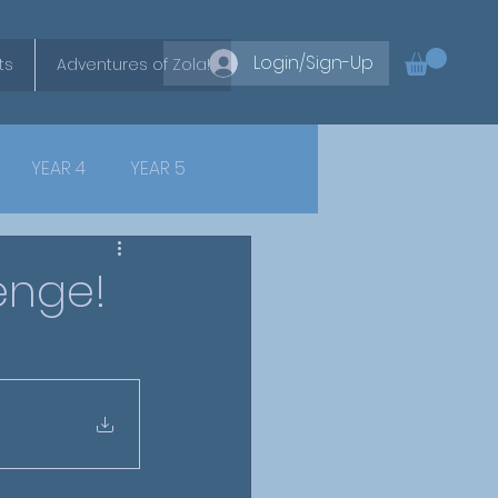
Login/Sign-Up
ts
Adventures of Zola!
YEAR 4
YEAR 5
enge!