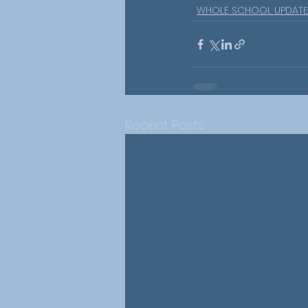
WHOLE SCHOOL UPDATE
Recent Posts