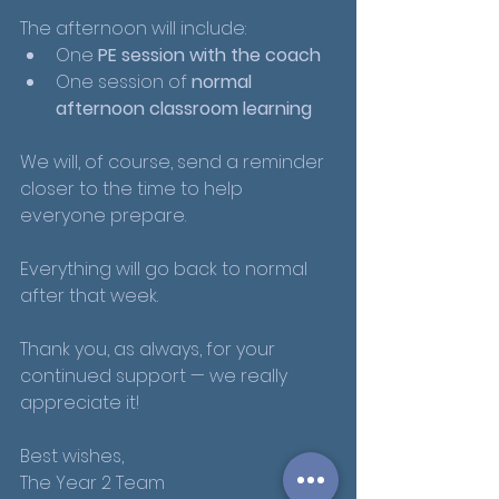
The afternoon will include:
One 
PE session with the coach
One session of 
normal 
afternoon classroom learning
We will, of course, send a reminder 
closer to the time to help 
everyone prepare.
Everything will go back to normal 
after that week.
Thank you, as always, for your 
continued support — we really 
appreciate it!
Best wishes,
The Year 2 Team