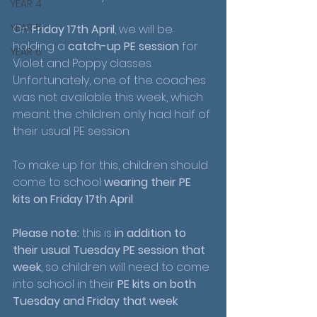
YEAR 4
YEAR 5
On 
Friday 17th April
, we will be 
holding a 
catch-up PE session
 for 
YEAR 6
Violet and Poppy classes. 
Unfortunately, one of the coaches 
was not available this week, which 
meant the children only had half of 
their usual PE session.
To make up for this, children should 
come to school 
wearing their PE 
kits on Friday 17th April
.
Please note:
 this is 
in addition to 
their usual Tuesday PE session that 
week
, so children will need to come 
into school in their 
PE kits on both 
Tuesday and Friday that week
.