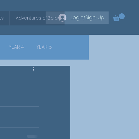
Login/Sign-Up
ts
Adventures of Zola!
YEAR 4
YEAR 5