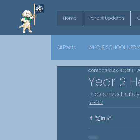
Home
Parent Updates
O
All Posts
WHOLE SCHOOL UPDA
contactus6524
Oct 8, 
YEAR 6
Year 2 He
..........has arrived 
YEAR 2