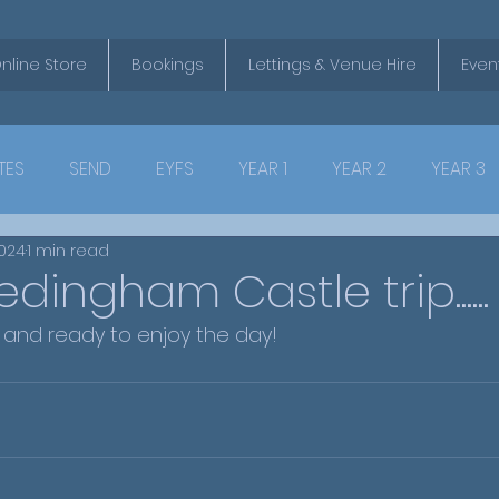
nline Store
Bookings
Lettings & Venue Hire
Even
TES
SEND
EYFS
YEAR 1
YEAR 2
YEAR 3
2024
1 min read
dingham Castle trip......
safely and ready to enjoy the day!