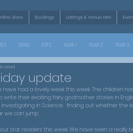
nline Store
Bookings
Lettings & Venue Hire
Even
TES
SEND
EYFS
YEAR 1
YEAR 2
YEAR 3
in read
riday update
have had a lovely week this week. The children ha
o write their exciting fairy godmother stories in Engl
investigating in Science;  finding out whether the l
ar we can jump.
 our star readers this week. We have seen a really b