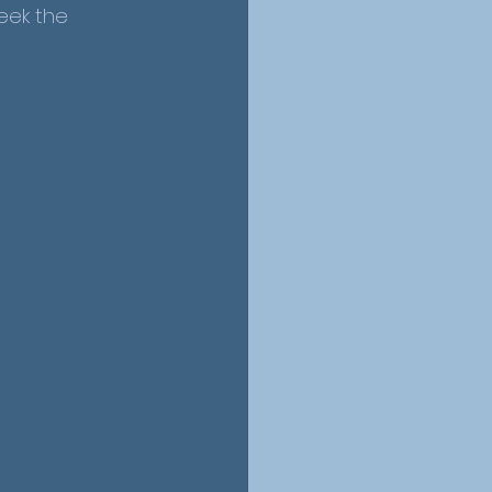
eek the 