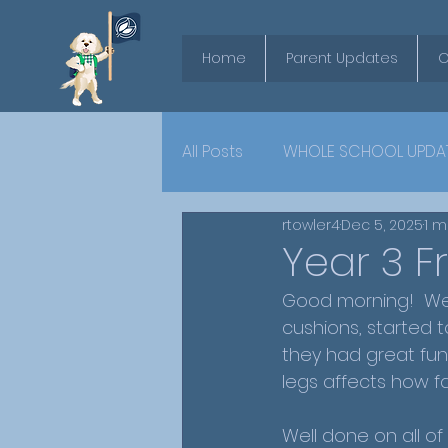
Home
Parent Updates
O
All Posts
WHOLE SCHOOL UPDA
rtowler4
Dec 5, 2025
1 m
YEAR 6
Year 3 F
Good morning!  We 
cushions, started t
they had great fun 
legs affects how f
Well done on all of