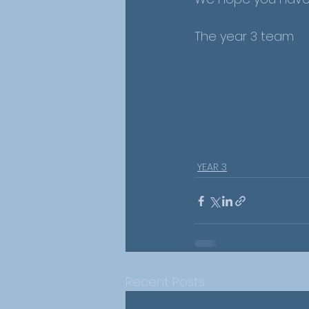
The year 3 team 
YEAR 3
Recent Posts