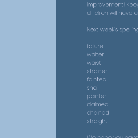
improvement! Keep 
chidlren will have
Next week's spellin
failure
waiter
waist
strainer
fainted
snail
painter
claimed
chained
straight
We hope you have 