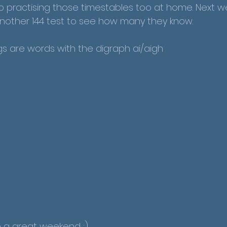
practising those timestables too at home. Next w
 another 144 test to see how many they know.
gs are words with the digraph ai/aigh
a great weekend :)