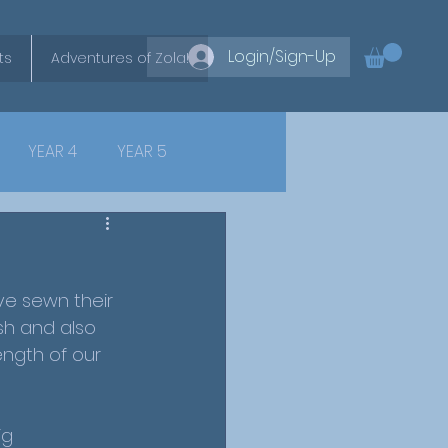
Login/Sign-Up
ts
Adventures of Zola!
YEAR 4
YEAR 5
ve sewn their 
ish and also 
ength of our 
ig 