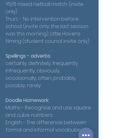
Y5/6 mixed netball match (invite 
only) 
Thurs - No intervention before 
school (invite only, the last session 
was this morning), Little Havens 
filming (student council invite only)
Spellings - adverbs:
certainly, definitely, frequently, 
infrequently, obviously, 
occasionally, often, probably, 
possibly, rarely
Doodle Homework:
Maths - Recognise and use square 
and cube numbers
English - The difference between 
formal and informal vocabulary