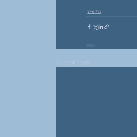
YEAR 6
Recent Posts