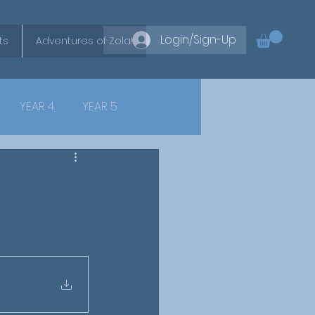
Login/Sign-Up
ts
Adventures of Zola!
YEAR 4
YEAR 5