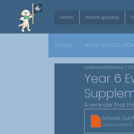
Home
Parent Updates
O
All Posts
WHOLE SCHOOL UPDA
contactus6524
Jul 7, 2
YEAR 6
Year 6 E
Supplem
A reminder that thi
Schools Out P
Download PDF 