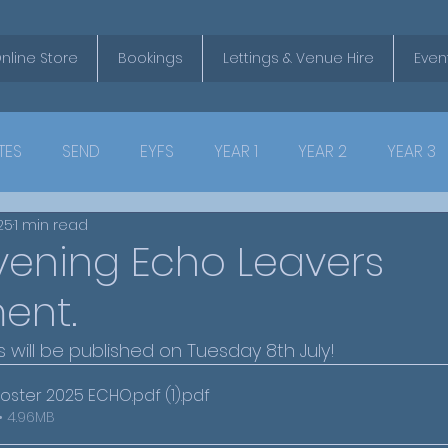
nline Store
Bookings
Lettings & Venue Hire
Even
TES
SEND
EYFS
YEAR 1
YEAR 2
YEAR 3
025
1 min read
vening Echo Leavers
ent.
s will be published on Tuesday 8th July!
oster 2025 ECHO.pdf (1)
.pdf
• 4.96MB