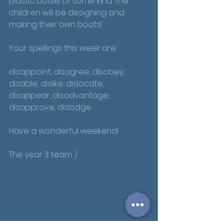
plastic bottle of some kind. The 
children will be designing and 
making their own boats!
Your spellings this week are:
disappoint, disagree, disobey, 
disable, dislike, dislocate, 
disappear, disadvantage, 
disapprove, dislodge.
Have a wonderful weekend!
The year 3 team :)