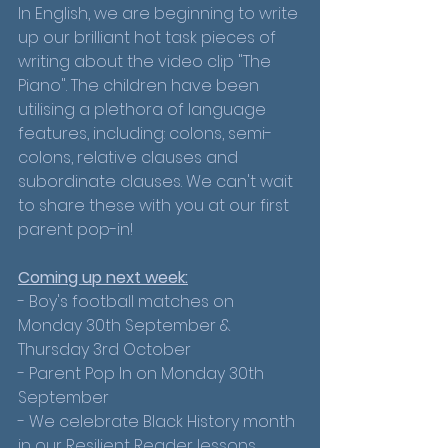
In English, we are beginning to write 
up our brilliant hot task pieces of 
writing about the video clip "The 
Piano". The children have been 
utilising a plethora of language 
features, including: colons, semi-
colons, relative clauses and 
subordinate clauses. We can't wait 
to share these with you at our first 
parent pop-in!
Coming up next week:
- Boy's football matches on 
Monday 30th September & 
Thursday 3rd October
- Parent Pop In on Monday 30th 
September 
- We celebrate Black History month 
in our Resilient Reader lessons